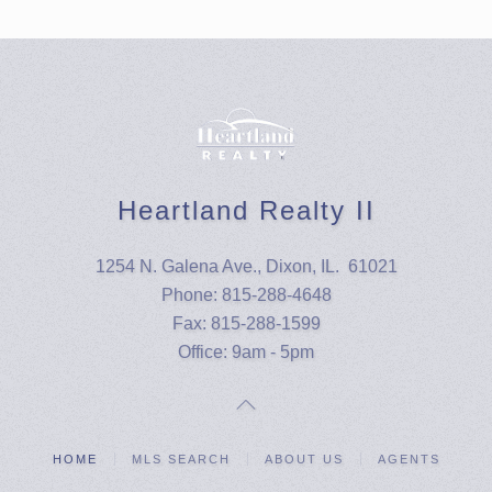
Heartland Realty II
1254 N. Galena Ave., Dixon, IL. 61021
Phone: 815-288-4648
Fax: 815-288-1599
Office: 9am - 5pm
HOME
MLS SEARCH
ABOUT US
AGENTS