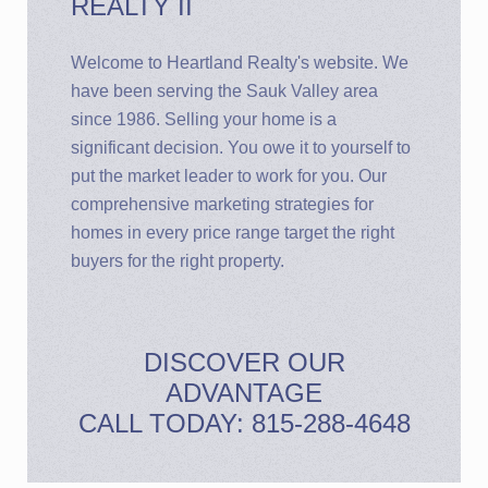
REALTY II
Welcome to Heartland Realty's website. We
have been serving the Sauk Valley area
since 1986. Selling your home is a
significant decision. You owe it to yourself to
put the market leader to work for you. Our
comprehensive marketing strategies for
homes in every price range target the right
buyers for the right property.
DISCOVER OUR
ADVANTAGE
CALL TODAY: 815-288-4648