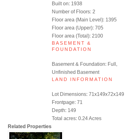
Built on: 1938
Number of Floors: 2
Floor area (Main Level): 1395
Floor area (Upper): 705
Floor area (Total): 2100
BASEMENT &
FOUNDATION
Basement & Foundation: Full,
Unfinished Basement
LAND INFORMATION
Lot Dimensions: 71x149x72x149
Frontpage: 71
Depth: 149
Total acres: 0.24 Acres
Related Properties