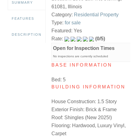
SUMMARY
61081, Illinois
Category:
Residential Property
FEATURES
Type:
for sale
Featured: Yes
DESCRIPTION
Rate:
(0/5)
Open for Inspection Times
No inspections are currently scheduled
BASE INFORMATION
Bed: 5
BUILDING INFORMATION
House Construction: 1.5 Story
Exterior Finish: Brick & Frame
Roof: Shingles (New 2025!)
Flooring: Hardwood, Luxury Vinyl,
Carpet