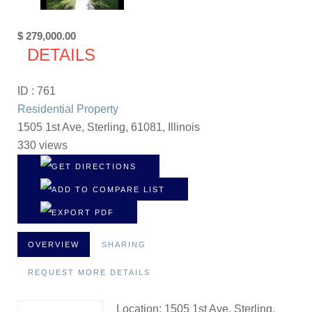
$ 279,000.00
DETAILS
ID : 761
Residential Property
1505 1st Ave, Sterling, 61081, Illinois
330 views
OVERVIEW
SHARING
REQUEST MORE DETAILS
Location: 1505 1st Ave, Sterling,