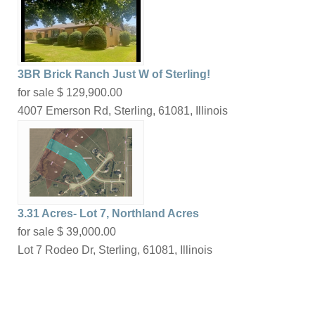
3BR Brick Ranch Just W of Sterling!
for sale
$ 129,900.00
4007 Emerson Rd, Sterling, 61081, Illinois
3.31 Acres- Lot 7, Northland Acres
for sale
$ 39,000.00
Lot 7 Rodeo Dr, Sterling, 61081, Illinois