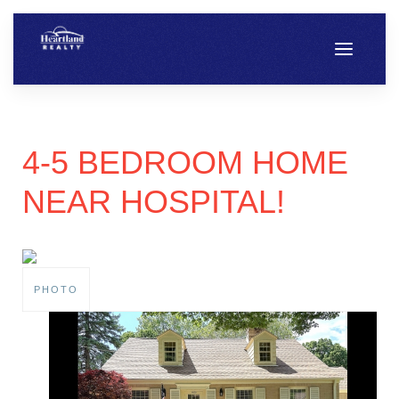
4-5 BEDROOM HOME
NEAR HOSPITAL!
PHOTO