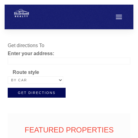
Get directions To
Enter your address:
Route style
FEATURED PROPERTIES